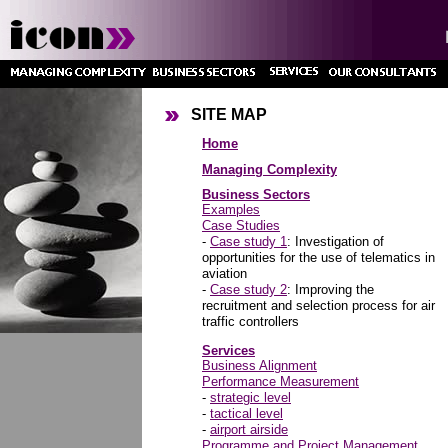
SITE MAP
Home
Managing Complexity
Business Sectors
Examples
Case Studies
-
Case study 1
: Investigation of
opportunities for the use of telematics in
aviation
-
Case study 2
: Improving the
recruitment and selection process for air
traffic controllers
Services
Business Alignment
Performance Measurement
-
strategic level
-
tactical level
-
airport airside
Programme and Project Management