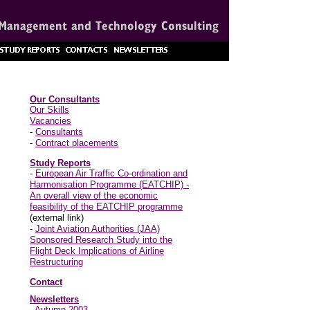
Our Consultants
Our Skills
Vacancies
-
Consultants
-
Contract placements
Study Reports
-
European Air Traffic Co-ordination and
Harmonisation Programme (EATCHIP) -
An overall view of the economic
feasibility of the EATCHIP programme
(external link)
-
Joint Aviation Authorities (JAA)
Sponsored Research Study into the
Flight Deck Implications of Airline
Restructuring
Contact
Newsletters
-
Autumn 2003