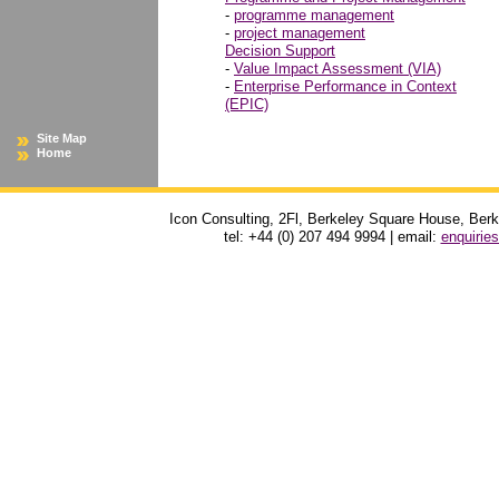
-
programme management
-
project management
Decision Support
-
Value Impact Assessment (VIA)
-
Enterprise Performance in Context
(EPIC)
Site Map
Home
Icon Consulting, 2Fl, Berkeley Square House, Be
tel: +44 (0) 207 494 9994 | email:
enquirie