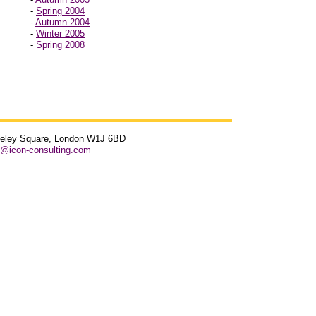
-
Spring 2004
-
Autumn 2004
-
Winter 2005
-
Spring 2008
rkeley Square, London W1J 6BD
s@icon-consulting.com